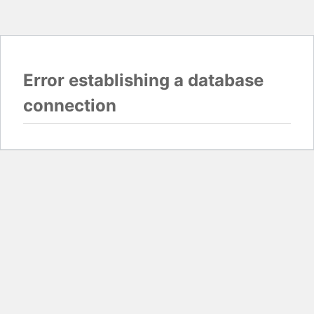
Error establishing a database
connection